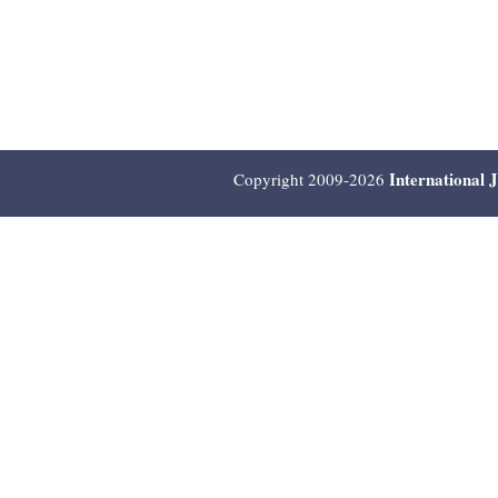
International 
Copyright 2009-2026