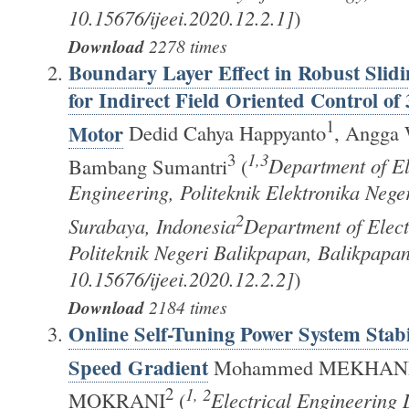
10.15676/ijeei.2020.12.2.1]
)
Download
2278 times
Boundary Layer Effect in Robust Slid
for Indirect Field Oriented Control of
1
Motor
Dedid Cahya Happyanto
, Angga 
3
1,3
Bambang Sumantri
(
Department of El
Engineering, Politeknik Elektronika Nege
2
Surabaya, Indonesia
Department of Elect
Politeknik Negeri Balikpapan, Balikpapa
10.15676/ijeei.2020.12.2.2]
)
Download
2184 times
Online Self-Tuning Power System Stabi
Speed Gradient
Mohammed MEKHAN
2
1, 2
MOKRANI
(
Electrical Engineering