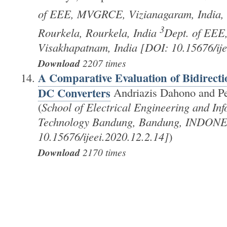
of EEE, MVGRCE, Vizianagaram, India,
3
Rourkela, Rourkela, India
Dept. of EEE
Visakhapatnam, India [DOI: 10.15676/ije
Download
2207 times
A Comparative Evaluation of Bidirect
DC Converters
Andriazis Dahono and P
(
School of Electrical Engineering and Info
Technology Bandung, Bandung, INDONE
10.15676/ijeei.2020.12.2.14]
)
Download
2170 times