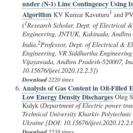
under (N-1) Line Contingency Using
1
Algorithm
KV Kumar Kavuturu
and PV
1
(
Research Scholar, Dept. of Electrical &
Engineering, JNTUK, Kakinada, Andhra
2
India.
Professor, Dept. of Electrical & E
Engineering, VR Siddhartha Engineering 
Vijayawada, Andhra Pradesh-520007, In
10.15676/ijeei.2020.12.2.5]
)
Download
2220 times
Analysis of Gas Content in Oil-Filled
Low Energy Density Discharges
Oleg S
Kulyk (
Department of Electric power tra
Technical University Kharkiv Polytechnic 
Ukraine [DOI: 10.15676/ijeei.2020.12.2.
Download
2238 times