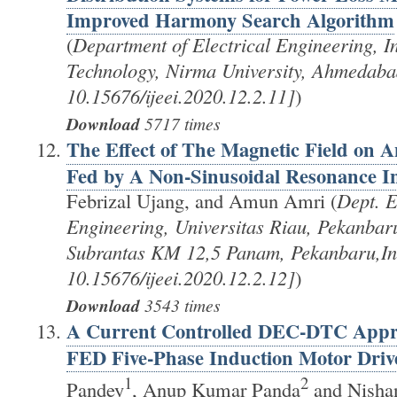
Improved Harmony Search Algorithm
(
Department of Electrical Engineering, Ins
Technology, Nirma University, Ahmedab
10.15676/ijeei.2020.12.2.11]
)
Download
5717 times
The Effect of The Magnetic Field on 
Fed by A Non-Sinusoidal Resonance In
Febrizal Ujang, and Amun Amri (
Dept. E
Engineering, Universitas Riau, Pekanbar
Subrantas KM 12,5 Panam, Pekanbaru,In
10.15676/ijeei.2020.12.2.12]
)
Download
3543 times
A Current Controlled DEC-DTC Appr
FED Five-Phase Induction Motor Driv
1
2
Pandey
, Anup Kumar Panda
and Nishan