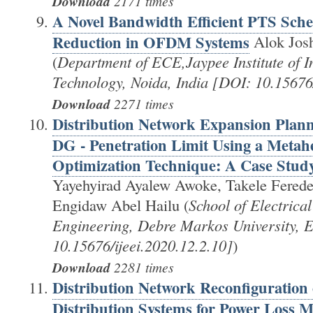
Download
2171 times
A Novel Bandwidth Efficient PTS Sch
Reduction in OFDM Systems
Alok Josh
(
Department of ECE,Jaypee Institute of I
Technology, Noida, India [DOI: 10.15676/
Download
2271 times
Distribution Network Expansion Plan
DG - Penetration Limit Using a Metahe
Optimization Technique: A Case Stud
Yayehyirad Ayalew Awoke, Takele Ferede
Engidaw Abel Hailu (
School of Electrica
Engineering, Debre Markos University, E
10.15676/ijeei.2020.12.2.10]
)
Download
2281 times
Distribution Network Reconfiguration 
Distribution Systems for Power Loss M