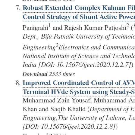
Robust Extended Complex Kalman Fi
Control Strategy of Shunt Active Power
1
2
Panigrahi
and Rajesh Kumar Patjoshi
(
Dept., Biju Patnaik University of Techno
2
Engineering
Electronics and Communicat
National Institute of Science and Techno
India [DOI: 10.15676/ijeei.2020.12.2.7]
)
Download
2533 times
Improved Coordinated Control of AVM
Terminal HVdc System using Steady-St
Muhammad Zain Yousaf, Muhammad Arsl
Khan and Saqib Khalid (
Department of El
Engineering,The University of Lahore, La
[DOI: 10.15676/ijeei.2020.12.2.8]
)