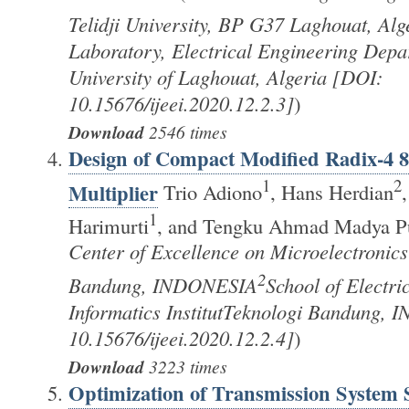
Telidji University, BP G37 Laghouat, Alg
Laboratory, Electrical Engineering Depa
University of Laghouat, Algeria [DOI:
10.15676/ijeei.2020.12.2.3]
)
Download
2546 times
Design of Compact Modified Radix-4 8
1
2
Multiplier
Trio Adiono
, Hans Herdian
1
Harimurti
, and Tengku Ahmad Madya P
Center of Excellence on Microelectronics 
2
Bandung, INDONESIA
School of Electri
Informatics InstitutTeknologi Bandung,
10.15676/ijeei.2020.12.2.4]
)
Download
3223 times
Optimization of Transmission System 