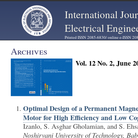
International Jou
Electrical Engine
Printed ISSN 2085-6830/ online e-ISSN 20
Archives
Vol. 12 No. 2, June 2
Optimal Design of a Permanent Magn
Motor for High Efficiency and Low Co
Izanlo, S. Asghar Gholamian, and S. Ehs
Noshirvani University of Technology, Bab