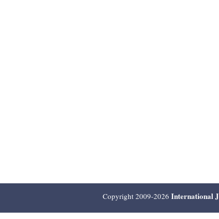
International 
Copyright 2009-2026