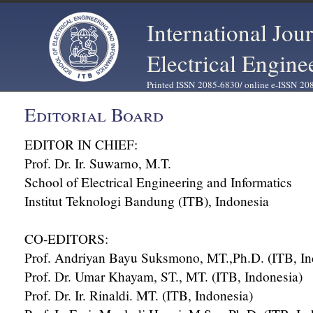
International Jou
Electrical Engine
Printed ISSN 2085-6830/ online e-ISSN 20
Editorial Board
EDITOR IN CHIEF:
Prof. Dr. Ir. Suwarno, M.T.
School of Electrical Engineering and Informatics
Institut Teknologi Bandung (ITB), Indonesia
CO-EDITORS:
Prof. Andriyan Bayu Suksmono, MT.,Ph.D. (ITB, In
Prof. Dr. Umar Khayam, ST., MT. (ITB, Indonesia)
Prof. Dr. Ir. Rinaldi. MT. (ITB, Indonesia)