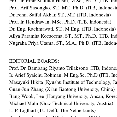
Prof. Ir. Emir Mauludi Husni, M.Sc., Ph.D. (ITB, In
Prof. Arif Sasongko, ST., MT., Ph.D. (ITB, Indonesi
Dr.techn. Saiful Akbar, ST., MT. (ITB, Indonesia)
Prof. Ir. Hendrawan, MSc. Ph.D. (ITB, Indonesia)
Dr. Eng. Rachmawati, ST., M.Eng. (ITB, Indonesia)
Allya Paramita Koesoema, ST., MT., Ph.D. (ITB, In
Nugraha Priya Utama, ST., M.A., Ph.D. (ITB, Indon
EDITORIAL BOARDS:
Prof. Dr. Bambang Riyanto Trilaksono (ITB, Indones
Ir. Arief Syaichu Rohman, M.Eng.Sc, Ph.D (ITB, In
Masayuki Hikita (Kyushu Institute of Technology, J
Guan-Jun Zhang (Xi'an Jiaotong University, China)
Bang-Wook, Lee (Hanyang University, Ansan, Kore
Michael Muhr (Graz Technical University, Austria)
L. P. Ligthart (TU Delft, The Netherlands)