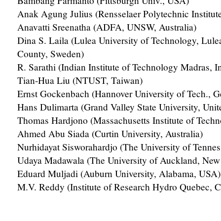
Bambang Parmanto (Pittsburgh Univ., USA)
Anak Agung Julius (Rensselaer Polytechnic Institut
Anavatti Sreenatha (ADFA, UNSW, Australia)
Dina S. Laila (Lulea University of Technology, Lule
County, Sweden)
R. Sarathi (Indian Institute of Technology Madras, I
Tian-Hua Liu (NTUST, Taiwan)
Ernst Gockenbach (Hannover University of Tech., 
Hans Dulimarta (Grand Valley State University, Unit
Thomas Hardjono (Massachusetts Institute of Tech
Ahmed Abu Siada (Curtin University, Australia)
Nurhidayat Sisworahardjo (The University of Tenne
Udaya Madawala (The University of Auckland, New
Eduard Muljadi (Auburn University, Alabama, USA)
M.V. Reddy (Institute of Research Hydro Quebec, 