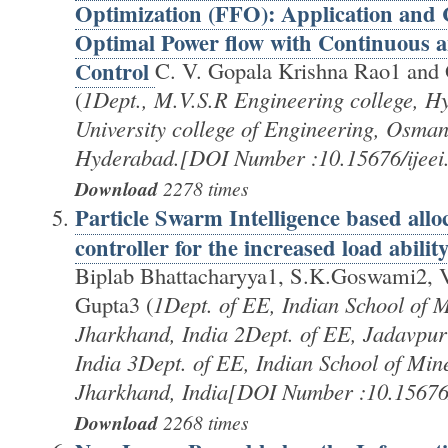
Optimization (FFO): Application and
Optimal Power flow with Continuous a
Control
C. V. Gopala Krishna Rao1 and
(
1Dept., M.V.S.R Engineering college, H
University college of Engineering, Osman
Hyderabad.[DOI Number :10.15676/ijeei.
Download
2278 times
Particle Swarm Intelligence based all
controller for the increased load abilit
Biplab Bhattacharyya1, S.K.Goswami2,
Gupta3 (
1Dept. of EE, Indian School of 
Jharkhand, India 2Dept. of EE, Jadavpur 
India 3Dept. of EE, Indian School of Mi
Jharkhand, India[DOI Number :10.15676/
Download
2268 times