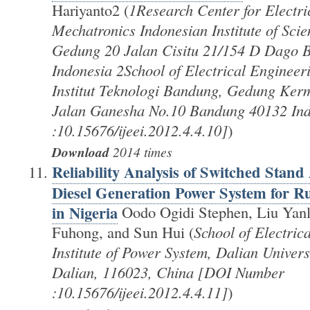
Hariyanto2 (
1Research Center for Electri
Mechatronics Indonesian Institute of Sci
Gedung 20 Jalan Cisitu 21/154 D Dago 
Indonesia 2School of Electrical Engineer
Institut Teknologi Bandung, Gedung Ker
Jalan Ganesha No.10 Bandung 40132 In
:10.15676/ijeei.2012.4.4.10]
)
Download
2014 times
Reliability Analysis of Switched Stan
Diesel Generation Power System for Rur
in Nigeria
Oodo Ogidi Stephen, Liu Yanl
Fuhong, and Sun Hui (
School of Electric
Institute of Power System, Dalian Univers
Dalian, 116023, China [DOI Number
:10.15676/ijeei.2012.4.4.11]
)