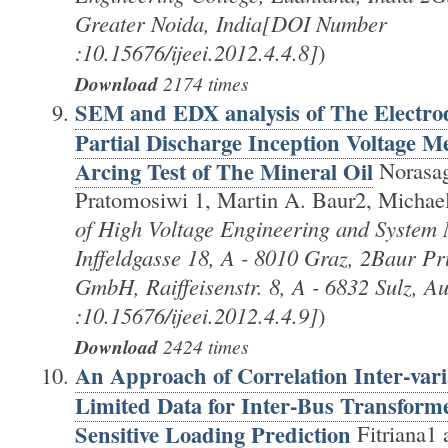
Greater Noida, India[DOI Number
:10.15676/ijeei.2012.4.4.8]
)
Download
2174 times
SEM and EDX analysis of The Electrod
Partial Discharge Inception Voltage 
Arcing Test of The Mineral Oil
Norasag
Pratomosiwi 1, Martin A. Baur2, Michae
of High Voltage Engineering and System
Inffeldgasse 18, A - 8010 Graz, 2Baur Pr
GmbH, Raiffeisenstr. 8, A - 6832 Sulz, 
:10.15676/ijeei.2012.4.4.9]
)
Download
2424 times
An Approach of Correlation Inter-var
Limited Data for Inter-Bus Transform
Sensitive Loading Prediction
Fitriana1