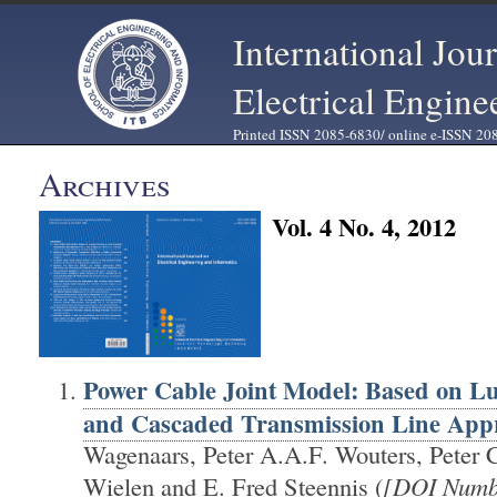
International Jou
Electrical Engine
Printed ISSN 2085-6830/ online e-ISSN 20
Archives
Vol. 4 No. 4, 2012
Power Cable Joint Model: Based on 
and Cascaded Transmission Line App
Wagenaars, Peter A.A.F. Wouters, Peter 
Wielen and E. Fred Steennis (
[DOI Numb