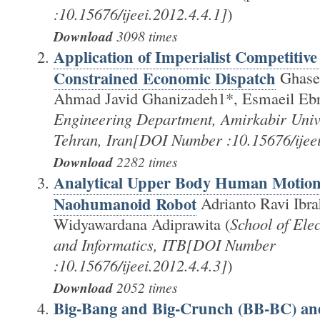
:10.15676/ijeei.2012.4.4.1]
)
Download
3098 times
Application of Imperialist Competitive
Constrained Economic Dispatch
Ghase
Ahmad Javid Ghanizadeh1*, Esmaeil Ebr
Engineering Department, Amirkabir Unive
Tehran, Iran[DOI Number :10.15676/ijeei
Download
2282 times
Analytical Upper Body Human Motion 
Naohumanoid Robot
Adrianto Ravi Ibr
Widyawardana Adiprawita (
School of Ele
and Informatics, ITB[DOI Number
:10.15676/ijeei.2012.4.4.3]
)
Download
2052 times
Big-Bang and Big-Crunch (BB-BC) an