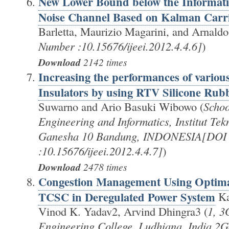
New Lower Bound below the Informati
Noise Channel Based on Kalman Carri
Barletta, Maurizio Magarini, and Arnaldo 
Number :10.15676/ijeei.2012.4.4.6]
)
Download
2142 times
Increasing the performances of vario
Insulators by using RTV Silicone Rub
Suwarno and Ario Basuki Wibowo (
Schoo
Engineering and Informatics, Institut Tek
Ganesha 10 Bandung, INDONESIA[DOI
:10.15676/ijeei.2012.4.4.7]
)
Download
2478 times
Congestion Management Using Optima
TCSC in Deregulated Power System
Ka
Vinod K. Yadav2, Arvind Dhingra3 (
1, 3
Engineering College, Ludhiana, India 2Ga