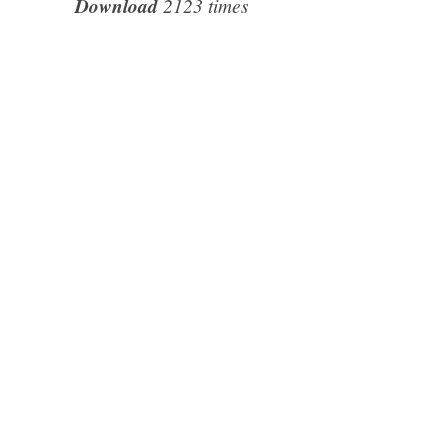
Download
2123 times