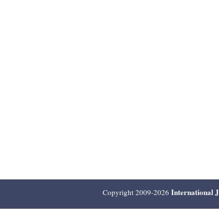
International 
Copyright 2009-2026