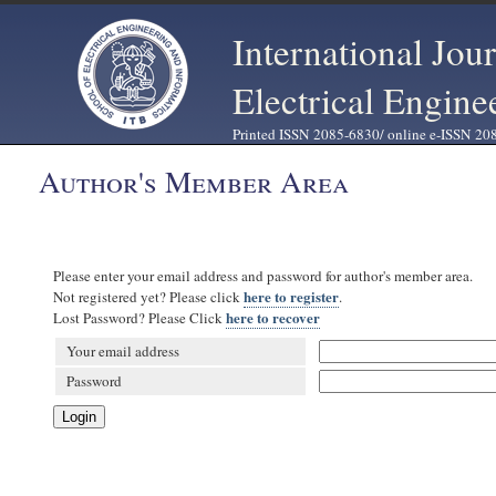
International Jou
Electrical Engine
Printed ISSN 2085-6830/ online e-ISSN 20
Author's Member Area
Please enter your email address and password for author's member area.
here to register
Not registered yet? Please click
.
here to recover
Lost Password? Please Click
Your email address
Password