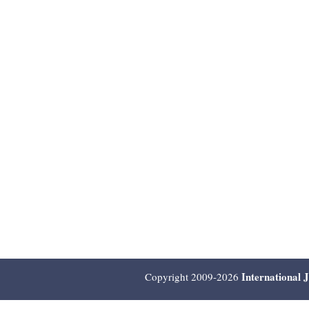
International 
Copyright 2009-2026