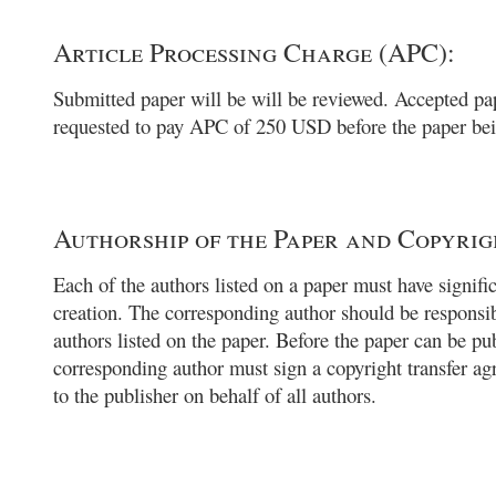
Article Processing Charge (APC):
Submitted paper will be will be reviewed. Accepted pap
requested to pay APC of 250 USD before the paper bei
Authorship of the Paper and Copyrig
Each of the authors listed on a paper must have signific
creation. The corresponding author should be responsib
authors listed on the paper. Before the paper can be pu
corresponding author must sign a copyright transfer a
to the publisher on behalf of all authors.