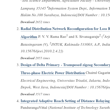
Soil Science Department, Agriculture Faculty - Universi
4
Lampung 35145
Information System Dept., Information T
Hakim No.100 Surabaya, Indonesia[DOI Number : 10.1567
Download
2652 times
Radial Distribution Network Reconfiguration for Loss 
1
2
1
Algorithm
P. V. V. Rama Rao
and S. Sivanagaraju
(
Arj
2
Batasingaram (V),
JNTUK, Kakinada-533003, A.P., India.
10.15676/ijeei.2010.2.4.2]
)
Download
2855 times
Design of Delta Primary - Transposed zigzag Seconda
Three-phase Electric Power Distribution
Chairul Gagarin
Electrical Engineering, Universitas Trisakti, Jakarta, Ind
Depok, West Java, Indonesia[DOI Number : 10.15676/ijee
Download
3517 times
Integrated Adaptive Reach Setting of Distance Relayin
PandurangaVittal (
National Institute of Technology Surat