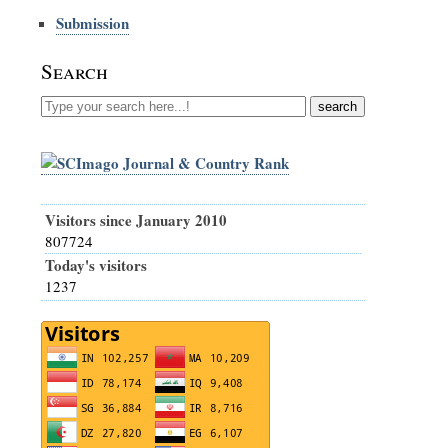
Submission
Search
Visitors since January 2010
807724
Today's visitors
1237