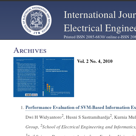
International Jou
Electrical Engine
Printed ISSN 2085-6830/ online e-ISSN 20
Archives
Vol. 2 No. 4, 2010
Performance Evaluation of SVM-Based Information Ext
2
2
Dwi H Widyantoro
, Husni S Sastramihardja
, Kurnia Mul
2
Group,
School of Electrical Engineering and Informatic
3