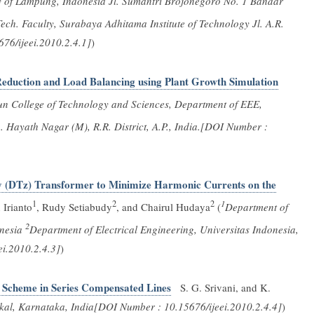
ty of Lampung, Indonesia Jl. Sumantri Brojonegoro No. 1 Bandar
ech. Faculty, Surabaya Adhitama Institute of Technology Jl. A.R.
6/ijeei.2010.2.4.1]
)
Reduction and Load Balancing using Plant Growth Simulation
un College of Technology and Sciences, Department of EEE,
 Hayath Nagar (M), R.R. District, A.P., India.[DOI Number :
ry (DTz) Transformer to Minimize Harmonic Currents on the
1
2
2
1
 Irianto
, Rudy Setiabudy
, and Chairul Hudaya
(
Department of
2
onesia
Department of Electrical Engineering, Universitas Indonesia,
i.2010.2.4.3]
)
g Scheme in Series Compensated Lines
S. G. Srivani, and K.
hkal, Karnataka, India[DOI Number : 10.15676/ijeei.2010.2.4.4]
)