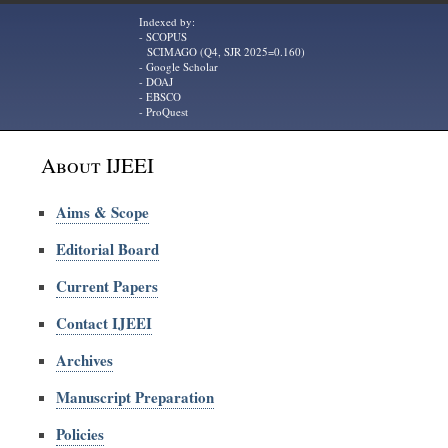
Indexed by:
- SCOPUS
SCIMAGO (Q4, SJR 2025=0.160)
- Google Scholar
- DOAJ
- EBSCO
- ProQuest
About IJEEI
Aims & Scope
Editorial Board
Current Papers
Contact IJEEI
Archives
Manuscript Preparation
Policies