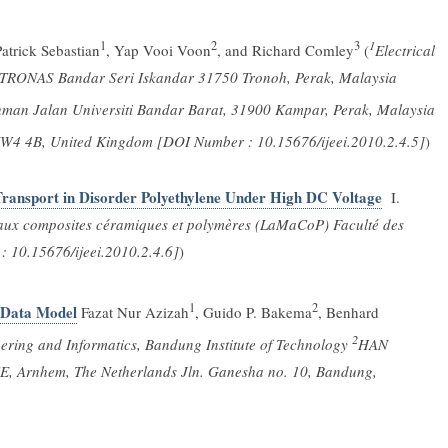
1
2
3
1
atrick Sebastian
, Yap Vooi Voon
, and Richard Comley
(
Electrical
PETRONAS Bandar Seri Iskandar 31750 Tronoh, Perak, Malaysia
ahman Jalan Universiti Bandar Barat, 31900 Kampar, Perak, Malaysia
W4 4B, United Kingdom [DOI Number : 10.15676/ijeei.2010.2.4.5]
)
Transport in Disorder Polyethylene Under High DC Voltage
I.
aux composites céramiques et polymères (LaMaCoP) Faculté des
: 10.15676/ijeei.2010.2.4.6]
)
1
2
 Data Model
Fazat Nur Azizah
, Guido P. Bakema
, Benhard
2
eering and Informatics, Bandung Institute of Technology
HAN
CE, Arnhem, The Netherlands Jln. Ganesha no. 10, Bandung,