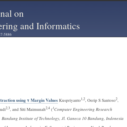
rnal on
ering and Informatics
87-5886
1,2
2
raction using τ Margin Values
Kuspriyanto
, Oerip S Santoso
,
2,3
2,4
1
udi
, and Siti Maimunah
(
Computer Engineering Research
s, Bandung Institute of Technology, Jl. Ganeca 10 Bandung, Indonesia