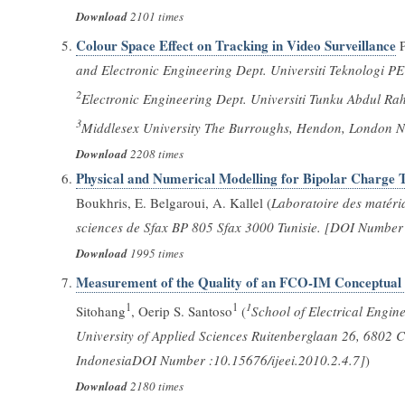
Download
2101 times
Colour Space Effect on Tracking in Video Surveillance
P
and Electronic Engineering Dept. Universiti Teknologi 
2
Electronic Engineering Dept. Universiti Tunku Abdul R
3
Middlesex University The Burroughs, Hendon, London N
Download
2208 times
Physical and Numerical Modelling for Bipolar Charge 
Boukhris, E. Belgaroui, A. Kallel (
Laboratoire des matéri
sciences de Sfax BP 805 Sfax 3000 Tunisie. [DOI Number 
Download
1995 times
Measurement of the Quality of an FCO-IM Conceptual
1
1
1
Sitohang
, Oerip S. Santoso
(
School of Electrical Engin
University of Applied Sciences Ruitenberglaan 26, 6802 
IndonesiaDOI Number :10.15676/ijeei.2010.2.4.7]
)
Download
2180 times