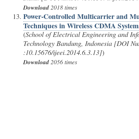
Download
2018 times
Power-Controlled Multicarrier and Mul
Techniques in Wireless CDMA System
(
School of Electrical Engineering and Info
Technology Bandung, Indonesia [DOI N
:10.15676/ijeei.2014.6.3.13]
)
Download
2056 times