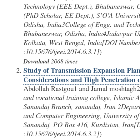
Technology (EEE Dept.), Bhubaneswar, 
(PhD Scholar, EE Dept.), S’O’A Universi
Odisha, India3College of Engg. and Tech
Bhubaneswar, Odisha, India4Jadavpur Uni
Kolkata, West Bengal, India[DOI Numbe
:10.15676/ijeei.2014.6.3.1]
)
Download
2068 times
Study of Transmission Expansion Plan
Considerations and High Penetration
Abdollah Rastgou1 and Jamal moshtagh2
and vocational training college, Islamic A
Sanandaj Branch, sanandaj, Iran 2Depart
and Computer Engineering, University of
Sanandaj, PO Box 416, Kurdistan, Iran
:10.15676/ijeei.2014.6.3.2]
)