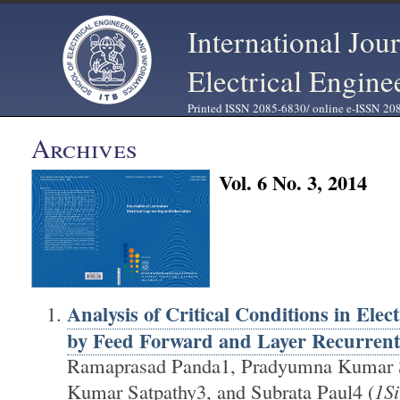
International Jou
Electrical Engine
Printed ISSN 2085-6830/ online e-ISSN 20
Archives
Vol. 6 No. 3, 2014
Analysis of Critical Conditions in Elec
by Feed Forward and Layer Recurrent
Ramaprasad Panda1, Pradyumna Kumar S
Kumar Satpathy3, and Subrata Paul4 (
1Si