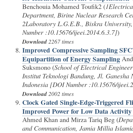
Benchouia Mohamed Toufik2 (
1Electrica
Department, Birine Nuclear Research Cen
2Laboratory L.G.E.B., Biskra University
Number :10.15676/ijeei.2014.6.3.7]
)
Download
2267 times
Improved Compressive Sampling SF
Equipartition of Energy Sampling
Andr
Suksmono (
School of Electrical Engineer
Institut Teknologi Bandung, Jl. Ganesha
Indonesia [DOI Number :10.15676/ijeei.2
Download
2002 times
Clock Gated Single-Edge-Triggered Fl
Improved Power for Low Data Activity
Ahmed Khan and Mirza Tariq Beg (
Depar
and Communication, Jamia Millia Islami