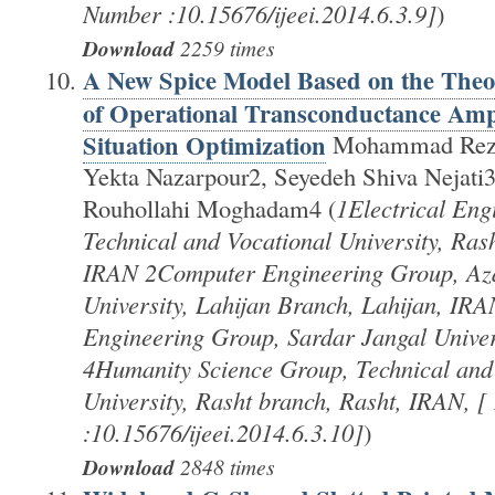
Number :10.15676/ijeei.2014.6.3.9]
)
Download
2259 times
A New Spice Model Based on the Theor
of Operational Transconductance Ampli
Situation Optimization
Mohammad Reza
Yekta Nazarpour2, Seyedeh Shiva Nejati3
Rouhollahi Moghadam4 (
1Electrical Eng
Technical and Vocational University, Ras
IRAN 2Computer Engineering Group, Aza
University, Lahijan Branch, Lahijan, IRA
Engineering Group, Sardar Jangal Univer
4Humanity Science Group, Technical and
University, Rasht branch, Rasht, IRAN, 
:10.15676/ijeei.2014.6.3.10]
)
Download
2848 times