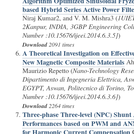
Algorithm Optimized Sinusoidal Fryze
based Hybrid Series Active Power Filt
Niraj Kumar2, and V. M. Mishra3 (
1UIET
2Kanpur, INDIA, 3GBP Engineering Col
Number :10.15676/ijeei.2014.6.3.5]
)
Download
2091 times
A Theoretical Investigation on Effectiv
New Magnetic Composite Materials
Ah
Maurizio Repetto (
Nano-Technology Rese
Dipartimento di Ingegneria Elettrica, Asw
EGYPT, Aswan, Politecnico di Torino, T
Number :10.15676/ijeei.2014.6.3.6]
)
Download
2264 times
Three-phase Three-level (NPC) Shunt A
Performances based on PWM and ANN
for Harmonic Current Compensation
C