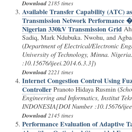
Download
2185 times
Available Transfer Capability (ATC) as
Transmission Network Performance �
Nigerian 330kV Transmission Grid
Ah
Sadiq, Mark Ndubuka. Nwohu, and Agba
(
Department of Electrical/Electronic Eng
University of Technology, Minna. Niger
:10.15676/ijeei.2014.6.3.3]
)
Download
2221 times
Internet Congestion Control Using Fuz
Controller
Pranoto Hidaya Rusmin (
Scho
Engineering and Informatics, Institut Te
INDONESIA[DOI Number :10.15676/ijeei
Download
2145 times
Performance Evaluation of Adaptive T