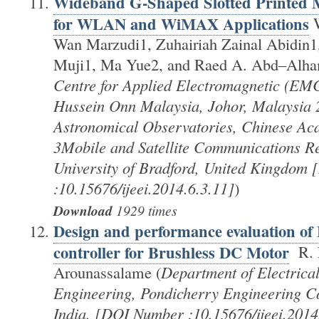
Wideband G-Shaped Slotted Printed 
for WLAN and WiMAX Applications
W
Wan Marzudi1, Zuhairiah Zainal Abidin1
Muji1, Ma Yue2, and Raed A. Abd–Alha
Centre for Applied Electromagnetic (EMC
Hussein Onn Malaysia, Johor, Malaysia 
Astronomical Observatories, Chinese Ac
3Mobile and Satellite Communications Re
University of Bradford, United Kingdom
:10.15676/ijeei.2014.6.3.11]
)
Download
1929 times
Design and performance evaluation o
controller for Brushless DC Motor
R. 
Arounassalame (
Department of Electrical
Engineering, Pondicherry Engineering Co
India. [DOI Number :10.15676/ijeei.2014