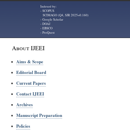
Indexed by:
- SCOPUS
SCIMAGO (Q4, SJR 2025=0.160)
- Google Scholar
- DOAJ
- EBSCO
- ProQuest
About IJEEI
Aims & Scope
Editorial Board
Current Papers
Contact IJEEI
Archives
Manuscript Preparation
Policies