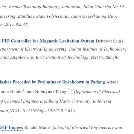
tics, Institut Teknologi Bandung, Indonesia, Jalan Ganesha No.10,
ineering, Bandung State Polytechnic, Jalan Gegerkalong Hilir,
ei.2017.9.2.4]
)
 PID Controller for Magnetic Levitation System
Debdoot Sain1,
partment of Electrical Engineering, Indian Institute of Technology,
nics Engineering, Birla Institute of Technology, Mesra, Ranchi,
 Flashes Preceded by Preliminary Breakdown in Padang
Ariadi
1
3
1
mran Hamid
, and Nobuyuki Takagi
(
Department of Electrical
f Chemical Engineering, Bung Hatta University, Indonesia
Japan [DOI: 10.15676/ijeei.2017.9.2.6]
)
 GIF Images
Rinaldi Munir (
School of Electrical Engineering and