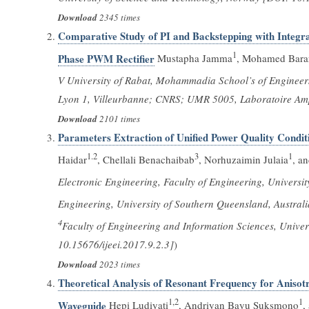
Download
2345 times
Comparative Study of PI and Backstepping with Integra
1
Phase PWM Rectifier
Mustapha Jamma
, Mohamed Bara
V University of Rabat, Mohammadia School’s of Enginee
Lyon 1, Villeurbanne; CNRS; UMR 5005, Laboratoire Amp
Download
2101 times
Parameters Extraction of Unified Power Quality Condit
1.2
3
1
Haidar
, Chellali Benachaibab
, Norhuzaimin Julaia
, a
Electronic Engineering, Faculty of Engineering, Univers
Engineering, University of Southern Queensland, Austral
4
Faculty of Engineering and Information Sciences, Unive
10.15676/ijeei.2017.9.2.3]
)
Download
2023 times
Theoretical Analysis of Resonant Frequency for Anisotro
1,2
1
Waveguide
Hepi Ludiyati
, Andriyan Bayu Suksmono
,