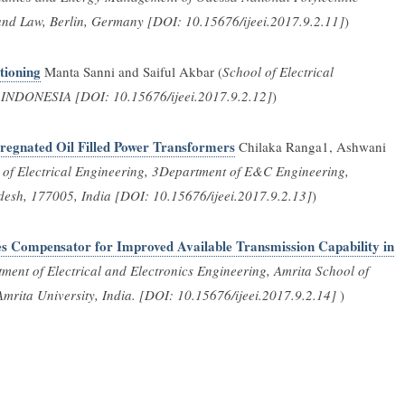
and Law, Berlin, Germany [DOI: 10.15676/ijeei.2017.9.2.11]
)
tioning
Manta Sanni and Saiful Akbar (
School of Electrical
g, INDONESIA [DOI: 10.15676/ijeei.2017.9.2.12]
)
regnated Oil Filled Power Transformers
Chilaka Ranga1, Ashwani
of Electrical Engineering, 3Department of E&C Engineering,
desh, 177005, India [DOI: 10.15676/ijeei.2017.9.2.13]
)
es Compensator for Improved Available Transmission Capability in
ment of Electrical and Electronics Engineering, Amrita School of
rita University, India. [DOI: 10.15676/ijeei.2017.9.2.14]
)