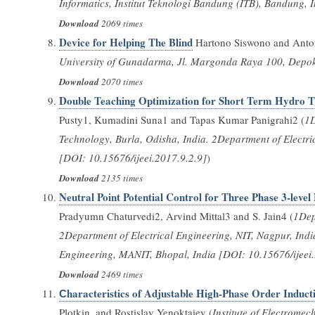
Informatics, Institut Teknologi Bandung (ITB), Bandung, 
Download
2069 times
Device for Helping The Blind
Hartono Siswono and Anto
University of Gunadarma, Jl. Margonda Raya 100, Depok
Download
2070 times
Double Teaching Optimization for Short Term Hydro 
Pusty1, Kumadini Suna1 and Tapas Kumar Panigrahi2 (
1D
Technology, Burla, Odisha, India. 2Department of Electri
[DOI: 10.15676/ijeei.2017.9.2.9]
)
Download
2135 times
Neutral Point Potential Control for Three Phase 3-leve
Pradyumn Chaturvedi2, Arvind Mittal3 and S. Jain4 (
1Dep
2Department of Electrical Engineering, NIT, Nagpur, Ind
Engineering, MANIT, Bhopal, India [DOI: 10.15676/ijeei
Download
2469 times
Сharacteristics of Adjustable High-Phase Order Induc
Plotkin, and Rostislav Yenoktaiev (
Institute of Electrome