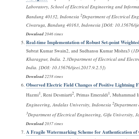
Laboratory, School of Electrical Engineering and Informa
2
Bandung 40132, Indonesia
Department of Electrical Eng
Ciwaruga, Bandung 40163, Indonesia [DOI: 10.15676/ije
Download
2046 times
Real-time Implementation of Robust Set-point Weighted
Subrat Kumar Swain2, and Sudhansu Kumar Mishra3 (
1De
Kharagpur, India. 2.3Department of Electrical and Electro
India. [DOI: 10.15676/ijeei.2017.9.2.5]
)
Download
2258 times
Observed Electric Field Changes of Positive Lightning
1
2
1
Hazmi
, Reni Desmiarti
, Primas Emeraldi
, Muhammad I
2
Engineering, Andalas University, Indonesia
Department o
3
Department of Electrical Engineering, Gifu University, 
Download
2037 times
A Fragile Watermarking Scheme for Authentication of