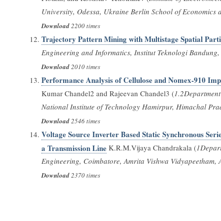
University, Odessa, Ukraine Berlin School of Economics 
Download
2200 times
Trajectory Pattern Mining with Multistage Spatial Parti
Engineering and Informatics, Institut Teknologi Bandun
Download
2010 times
Performance Analysis of Cellulose and Nomex-910 Imp
Kumar Chandel2 and Rajeevan Chandel3 (
1.2Department 
National Institute of Technology Hamirpur, Himachal Pra
Download
2546 times
Voltage Source Inverter Based Static Synchronous Seri
a Transmission Line
K.R.M.Vijaya Chandrakala (
1Depart
Engineering, Coimbatore, Amrita Vishwa Vidyapeetham, Am
Download
2370 times