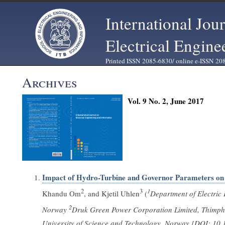
International Jou
Electrical Engine
Printed ISSN 2085-6830/ online e-ISSN 20
Archives
Vol. 9 No. 2, June 2017
Impact of Hydro-Turbine and Governor Parameters on 
2
3
1
Khandu Om
, and Kjetil Uhlen
(
Department of Electric
2
Norway
Druk Green Power Corporation Limited, Thimp
University of Science and Technology, Norway [DOI: 10.1