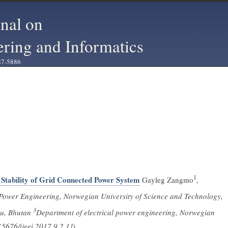
rnal on
ering and Informatics
87-5886
1
Stability of Grid Connected Power System
Gayleg Zangmo
,
 Power Engineering, Norwegian University of Science and Technology,
3
hu, Bhutan
Department of electrical power engineering, Norwegian
5676/ijeei.2017.9.2.1]
)