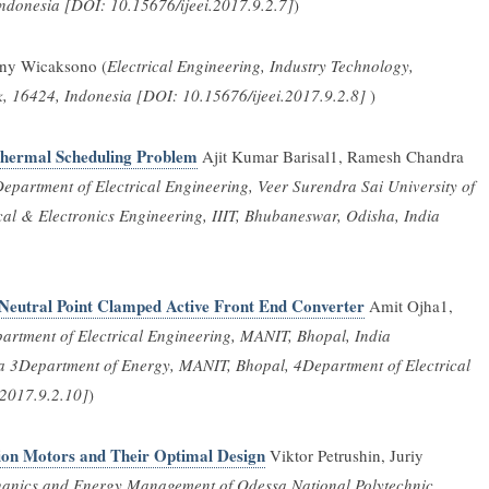
Indonesia [DOI: 10.15676/ijeei.2017.9.2.7]
)
ny Wicaksono (
Electrical Engineering, Industry Technology,
, 16424, Indonesia [DOI: 10.15676/ijeei.2017.9.2.8]
)
Thermal Scheduling Problem
Ajit Kumar Barisal1, Ramesh Chandra
epartment of Electrical Engineering, Veer Surendra Sai University of
cal & Electronics Engineering, IIIT, Bhubaneswar, Odisha, India
l Neutral Point Clamped Active Front End Converter
Amit Ojha1,
artment of Electrical Engineering, MANIT, Bhopal, India
ia 3Department of Energy, MANIT, Bhopal, 4Department of Electrical
.2017.9.2.10]
)
tion Motors and Their Optimal Design
Viktor Petrushin, Juriy
chanics and Energy Management of Odessa National Polytechnic