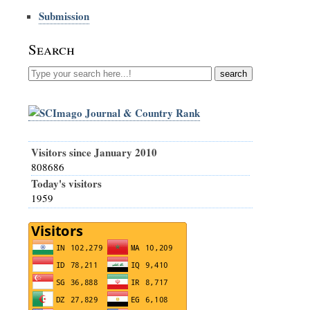
Submission
Search
Visitors since January 2010
808686
Today's visitors
1959