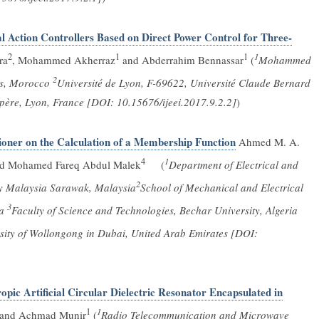
l Action Controllers Based on Direct Power Control for Three-
2
1
1
1
ra
, Mohammed Akherraz
and Abderrahim Bennassar
(
Mohammed
2
rs, Morocco
Université de Lyon, F-69622, Université Claude Bernard
ère, Lyon, France [DOI: 10.15676/ijeei.2017.9.2.2]
)
ioner on the Calculation of a Membership Function
Ahmed M. A.
4
1
nd Mohamed Fareq Abdul Malek
(
Department of Electrical and
2
ity Malaysia Sarawak, Malaysia
School of Mechanical and Electrical
3
ia
Faculty of Science and Technologies, Bechar University, Algeria
rsity of Wollongong in Dubai, United Arab Emirates [DOI:
pic Artificial Circular Dielectric Resonator Encapsulated in
1
1
 and Achmad Munir
(
Radio Telecommunication and Microwave